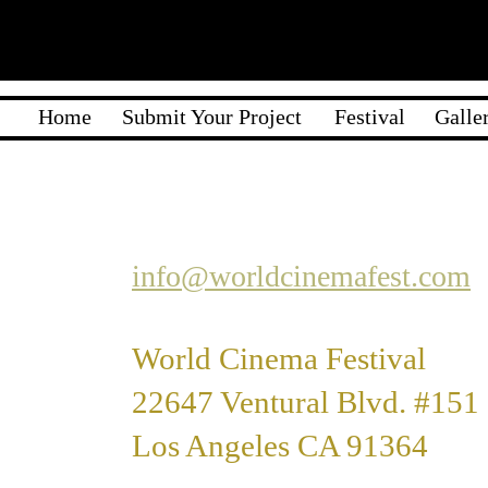
Home
Submit Your Project
Festival
Galle
info@worldcinemafest.com
World Cinema Festival
22647 Ventural Blvd. #151
Los Angeles CA 91364